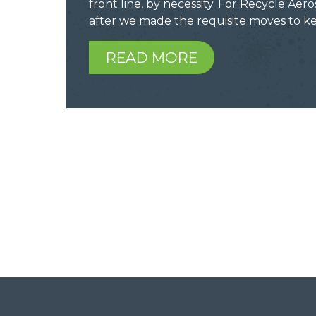
front line, by necessity. For Recycle Aero
after we made the requisite moves to 
READ MORE