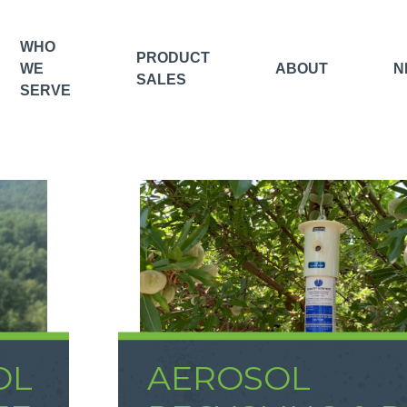
WHO
PRODUCT
WE
ABOUT
N
SALES
SERVE
OL
AEROSOL