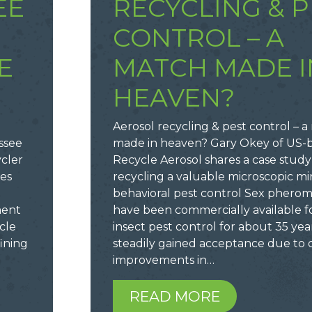
EE
RECYCLING & P
CONTROL – A
E
MATCH MADE I
HEAVEN?
Aerosol recycling & pest control – 
ssee
made in heaven? Gary Okey of US-
ycler
Recycle Aerosol shares a case study
zes
recycling a valuable microscopic mir
behavioral pest control Sex phero
ment
have been commercially available f
cle
insect pest control for about 35 year
ining
steadily gained acceptance due to 
improvements in…
READ MORE