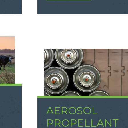
AEROSOL
D
PROPELLANT