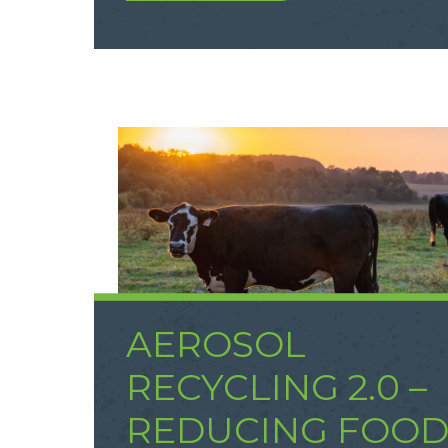
AEROSOL
RECYCLING 2.0 –
REDUCING FOO