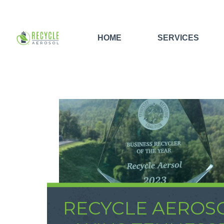
HOME
SERVICES
RECYCLE AEROS