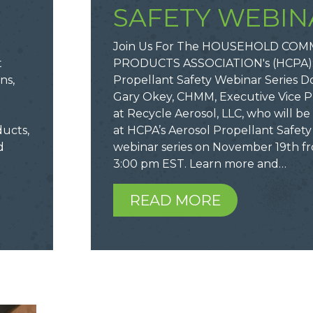
SAFETY WEBIN
Join Us For The HOUSEHOLD COM
t
PRODUCTS ASSOCIATION's (HCPA):
ns,
Propellant Safety Webinar Series Do
o
Gary Okey, CHMM, Executive Vice P
at Recycle Aerosol, LLC, who will b
ducts,
at HCPA’s Aerosol Propellant Safety 
d
webinar series on November 19th fr
3:00 pm EST. Learn more and…
READ MORE