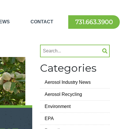
731.663.3900
EWS
CONTACT
Categories
Aerosol Industry News
Aerosol Recycling
Environment
EPA