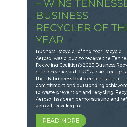
– WINS TENNESS
BUSINESS
RECYCLER OF TH
YEAR
Business Recycler of the Year Recycle
Aerosol was proud to receive the Tenne
Recycling Coalition’s 2023 Business Rec
of the Year Award. TRC’s award recogni
the TN business that demonstrates a
commitment and outstanding achieve
to waste prevention and recycling. Recy
Aerosol has been demonstrating and ref
aerosol recycling for…
READ MORE