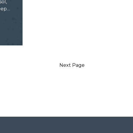
sol,
keep…
Next Page