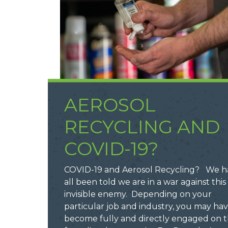
AEROSOL
RECYCLING AND
COVID-19?
COVID-19 and Aerosol Recycling? We h
all been told we are in a war against this
invisible enemy. Depending on your
particular job and industry, you may ha
become fully and directly engaged on 