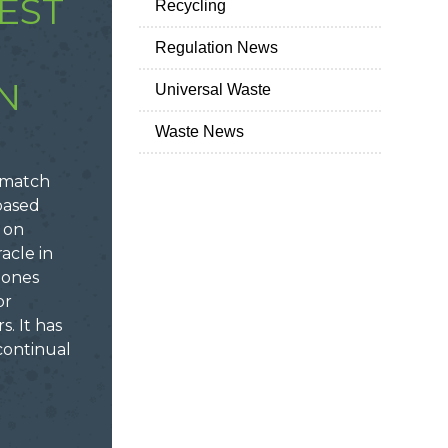
EST
Recycling
Regulation News
N
Universal Waste
Waste News
a match
based
 on
acle in
mones
or
s. It has
continual