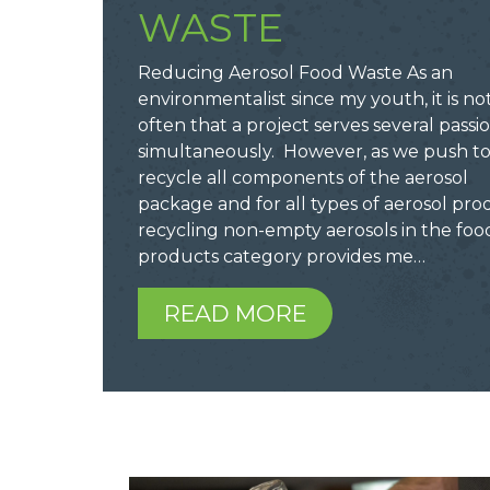
WASTE
Reducing Aerosol Food Waste As an
environmentalist since my youth, it is no
often that a project serves several passio
simultaneously. However, as we push t
recycle all components of the aerosol
package and for all types of aerosol pro
recycling non-empty aerosols in the foo
products category provides me…
READ MORE