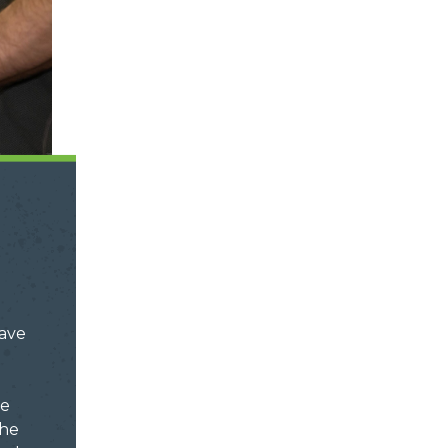
ave
ve
the