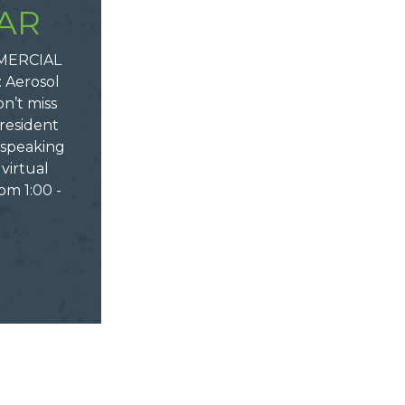
AR
MERCIAL
 Aerosol
n’t miss
resident
e speaking
virtual
om 1:00 -