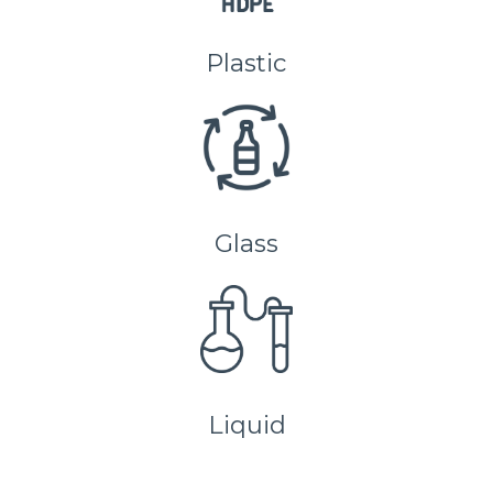
Plastic
Glass
Liquid