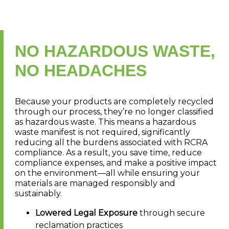
NO HAZARDOUS WASTE,
NO HEADACHES
Because your products are completely recycled
through our process, they’re no longer classified
as hazardous waste. This means a hazardous
waste manifest is not required, significantly
reducing all the burdens associated with RCRA
compliance. As a result, you save time, reduce
compliance expenses, and make a positive impact
on the environment—all while ensuring your
materials are managed responsibly and
sustainably.
Lowered Legal Exposure
through secure
reclamation practices