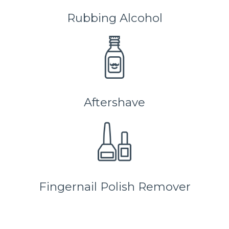
Rubbing Alcohol
Aftershave
Fingernail Polish Remover