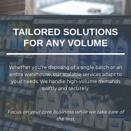
TAILORED SOLUTIONS
FOR ANY VOLUME
Whether you’re disposing of a single batch or an
entire warehouse, our scalable services adapt to
your needs. We handle high-volume demands
swiftly and securely.
Focus on your core business while we take care of
the rest.