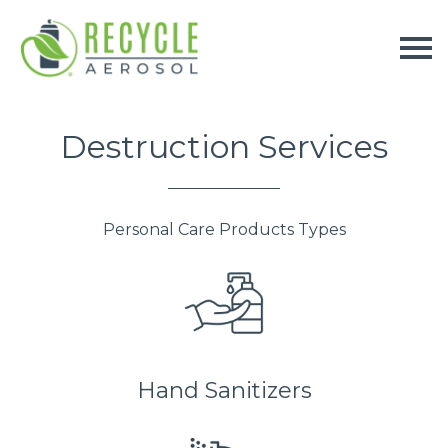
Destruction Services
Personal Care Products Types
Hand Sanitizers