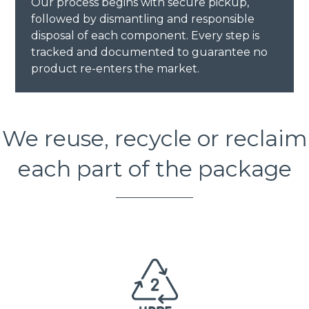
Our process begins with secure pickup,
followed by dismantling and responsible
disposal of each component. Every step is
tracked and documented to guarantee no
product re-enters the market.
We reuse, recycle or reclaim
each part of the package