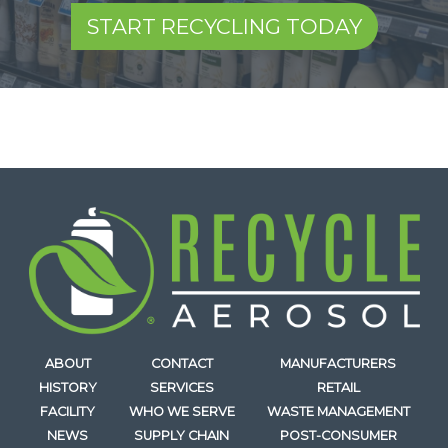
START RECYCLING TODAY
ABOUT
CONTACT
MANUFACTURERS
HISTORY
SERVICES
RETAIL
FACILITY
WHO WE SERVE
WASTE MANAGEMENT
NEWS
SUPPLY CHAIN
POST-CONSUMER