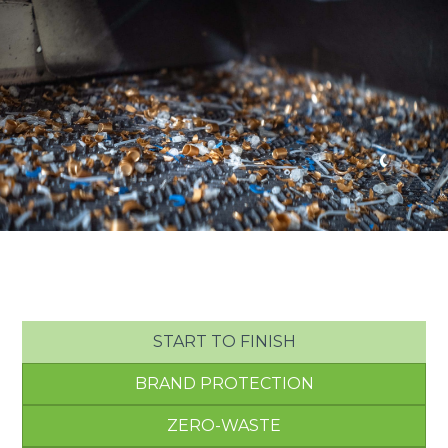
START TO FINISH
BRAND PROTECTION
ZERO-WASTE