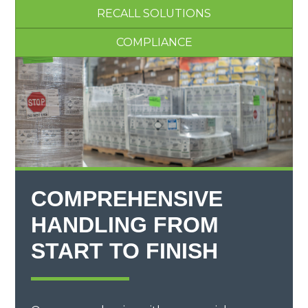
RECALL SOLUTIONS
COMPLIANCE
COMPREHENSIVE
HANDLING FROM
START TO FINISH