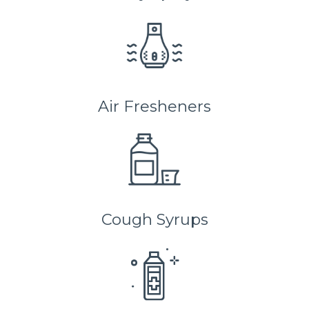
Air Fresheners
Cough Syrups