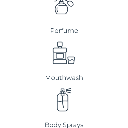
Perfume
Mouthwash
Body Sprays