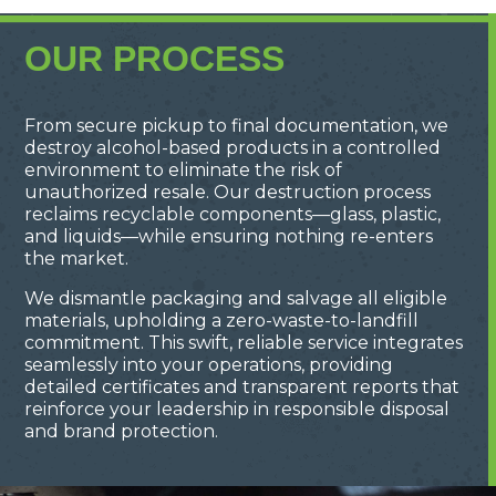
OUR PROCESS
From secure pickup to final documentation, we
destroy alcohol-based products in a controlled
environment to eliminate the risk of
unauthorized resale. Our destruction process
reclaims recyclable components—glass, plastic,
and liquids—while ensuring nothing re-enters
the market.
We dismantle packaging and salvage all eligible
materials, upholding a zero-waste-to-landfill
commitment. This swift, reliable service integrates
seamlessly into your operations, providing
detailed certificates and transparent reports that
reinforce your leadership in responsible disposal
and brand protection.