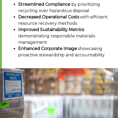
Streamlined Compliance
by prioritizing
recycling over hazardous disposal
Decreased Operational Costs
with efficient
resource recovery methods
Improved Sustainability Metrics
demonstrating responsible materials
management
Enhanced Corporate Image
showcasing
proactive stewardship and accountability