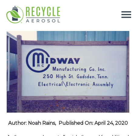
Author: Noah Rains,
Published On: April 24, 2020