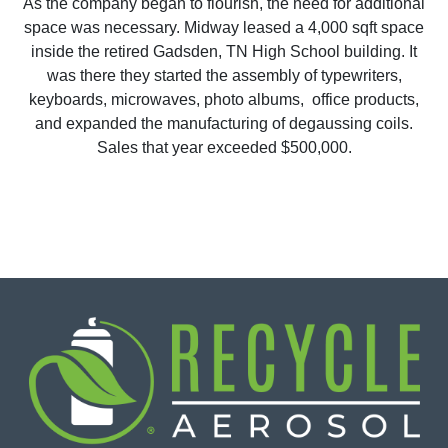
As the company began to flourish, the need for additional
space was necessary. Midway leased a 4,000 sqft space
inside the retired Gadsden, TN High School building. It
was there they started the assembly of typewriters,
keyboards, microwaves, photo albums, office products,
and expanded the manufacturing of degaussing coils.
Sales that year exceeded $500,000.