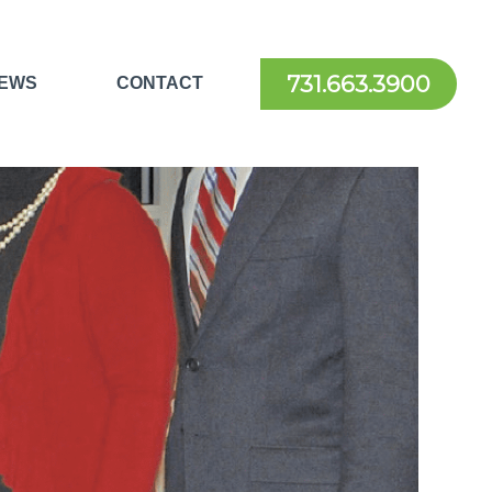
731.663.3900
EWS
CONTACT