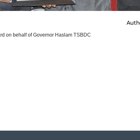
Autho
ard on behalf of Governor Haslam TSBDC