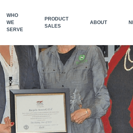
WHO
PRODUCT
WE
ABOUT
N
SALES
SERVE