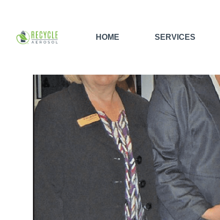
HOME
SERVICES