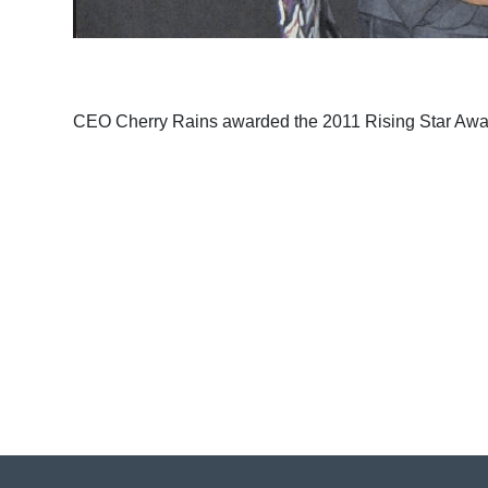
CEO Cherry Rains awarded the 2011 Rising Star Aw