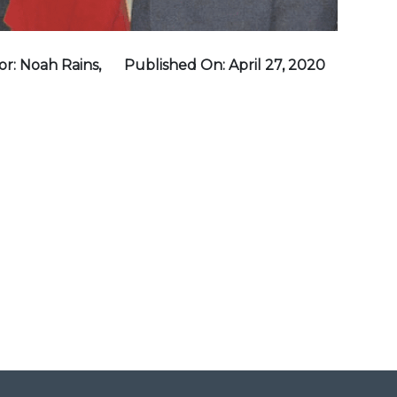
r: Noah Rains,
Published On: April 27, 2020