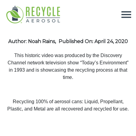
Author: Noah Rains,
Published On: April 24, 2020
This historic video was produced by the Discovery
Channel network television show “Today’s Environment”
in 1993 and is showcasing the recycling process at that
time.
Recycling 100% of aerosol cans: Liquid, Propellant,
Plastic, and Metal are all recovered and recycled for use.