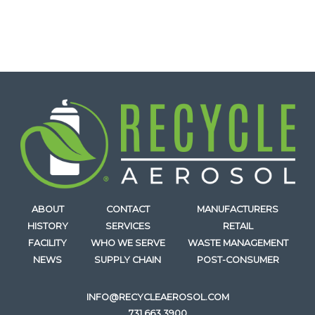
ABOUT
CONTACT
MANUFACTURERS
HISTORY
SERVICES
RETAIL
FACILITY
WHO WE SERVE
WASTE MANAGEMENT
NEWS
SUPPLY CHAIN
POST-CONSUMER
INFO@RECYCLEAEROSOL.COM
731.663.3900