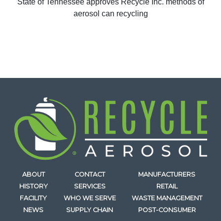
State of Tennessee approves Recycle Inc. methods of
aerosol can recycling
ABOUT
CONTACT
MANUFACTURERS
HISTORY
SERVICES
RETAIL
FACILITY
WHO WE SERVE
WASTE MANAGEMENT
NEWS
SUPPLY CHAIN
POST-CONSUMER