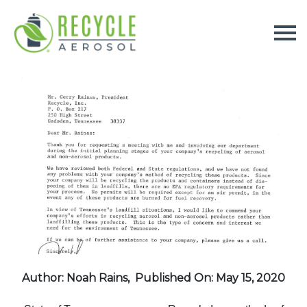
Author: Noah Rains,
Published On: May 15, 2020